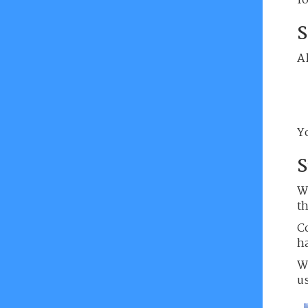
f
S
Al
Yo
S
W
t
C
h
W
u