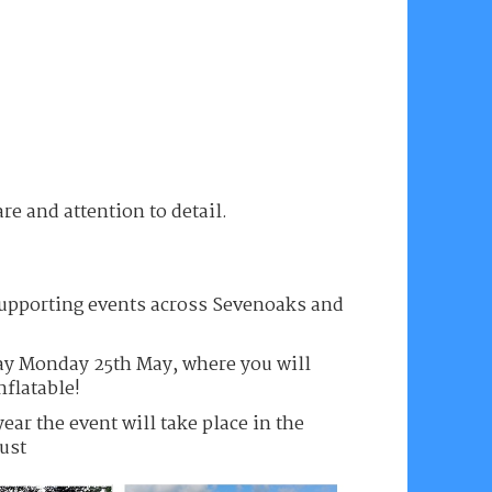
are and attention to detail.
 supporting events across Sevenoaks and
y Monday 25th May, where you will
nflatable!
year the event will take place in the
ust