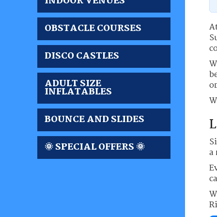
INDOOR VENUES
At
OBSTACLE COURSES
S
c
DISCO CASTLES
W
be
ADULT SIZE
or
INFLATABLES
We
BOUNCE AND SLIDES
L
S
🌞 SPECIAL OFFERS 🌞
a 
Ev
c
W
R