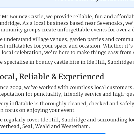
 Mr Bouncy Castle, we provide reliable, fun and affordab
undridge. As a local business based near Sevenoaks, we’
ommunity groups create unforgettable events for over a 
e understand village venues, garden parties and commu
st inflatables for your space and occasion. Whether it’s
 local celebration, we’re here to make things easy from s
 specialise in bouncy castle hire in Ide Hill, Sundridge
ocal, Reliable & Experienced
ince 2009, we’ve worked with countless local customers 
reputation for punctuality, friendly service and high-qu
ery inflatable is thoroughly cleaned, checked and safely
an focus on enjoying your event.
e regularly cover Ide Hill, Sundridge and surrounding lo
iverhead, Seal, Weald and Westerham.