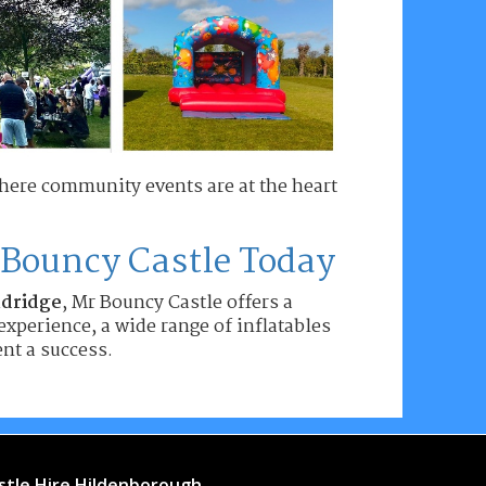
where community events are at the heart
 Bouncy Castle Today
ndridge
, Mr Bouncy Castle offers a
experience, a wide range of inflatables
nt a success.
stle Hire Hildenborough