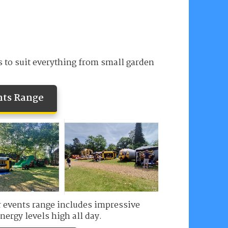
s to suit everything from small garden
nts Range
ur events range includes impressive
nergy levels high all day.