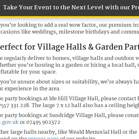
Take Your Event to the Next Level with our 
 you’re looking to add a real wow factor, our premium inf
ccasions like weddings, milestone birthdays and commun
erfect for Village Halls & Garden Par
e regularly deliver to homes, village halls and outdoor 
ether you’re hosting in a garden or hiring a local hall,
flatable for your space.
 you’re unsure about sizes or suitability, we’re always h
r experience in the area.
r party bookings at Ide Hill Village Hall, please contact
557 331 228. The large 7 x 12 hall also has a ceiling heig
or party bookings at Sundridge Village Hall, please cona
c.gov.uk
or 07495 962372
ther large halls nearby, like Weald Memorial Hall or the