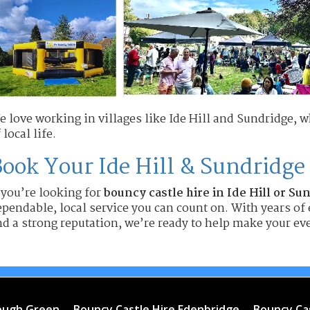
e love working in villages like Ide Hill and Sundridge, 
 local life.
ook Your Ide Hill & Sundridge
 you’re looking for
bouncy castle hire in Ide Hill or Su
pendable, local service you can count on. With years of 
d a strong reputation, we’re ready to help make your eve
rough Green
Bouncy Castle Hire Edenbridge
Bouncy Ca