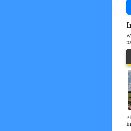
I
We
p
P
in