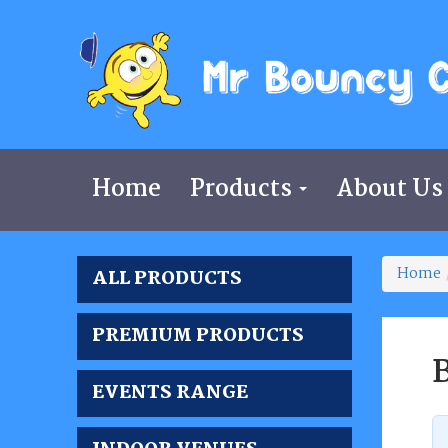
Home
Products
About Us
Home
ALL PRODUCTS
PREMIUM PRODUCTS
B
EVENTS RANGE