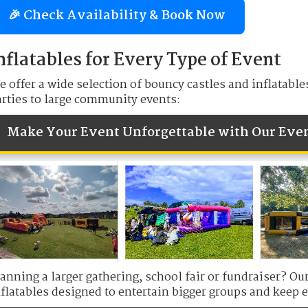
🎉 Check Availability & Book Now
nflatables for Every Type of Event
 offer a wide selection of bouncy castles and inflatable
arties to large community events:
Make Your Event Unforgettable with Our Eve
lanning a larger gathering, school fair or fundraiser? O
flatables designed to entertain bigger groups and keep e