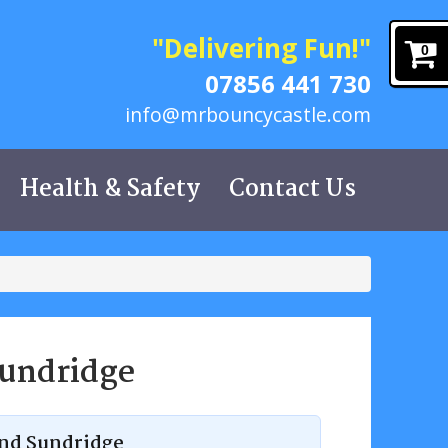
"Delivering Fun!"
0
07856 441 730
info@mrbouncycastle.com
Health & Safety
Contact Us
Sundridge
 and Sundridge