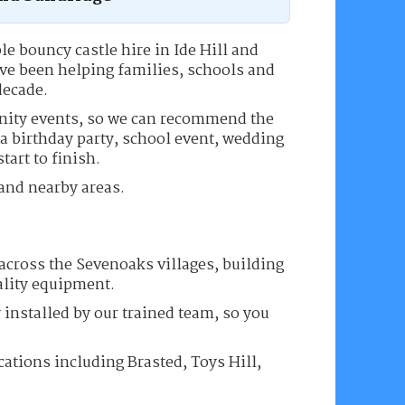
le bouncy castle hire in Ide Hill and
ve been helping families, schools and
decade.
nity events, so we can recommend the
 a birthday party, school event, wedding
tart to finish.
 and nearby areas.
across the Sevenoaks villages, building
ality equipment.
 installed by our trained team, so you
cations including Brasted, Toys Hill,