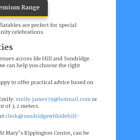
Premium Range
latables are perfect for special
ity celebrations.
ties
venues across Ide Hill and Sundridge.
 we can help you choose the right
appy to offer practical advice based on
 Emily:
emily.james79@hotmail.com
or
ht of 3.2 meters.
tct
clerk@sundridgewithidehill-
 St Mary's Kippington Centre, can be