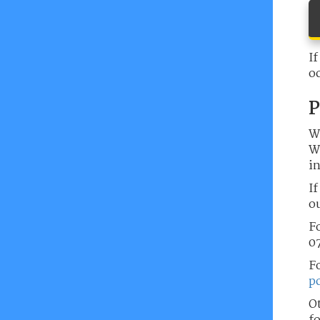
If
o
P
W
Wh
in
If
ou
Fo
07
F
p
O