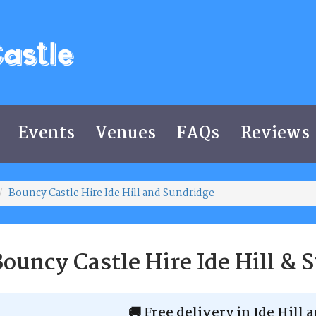
Events
Venues
FAQs
Reviews
Bouncy Castle Hire Ide Hill and Sundridge
ouncy Castle Hire Ide Hill & 
🚚 Free delivery in Ide Hill