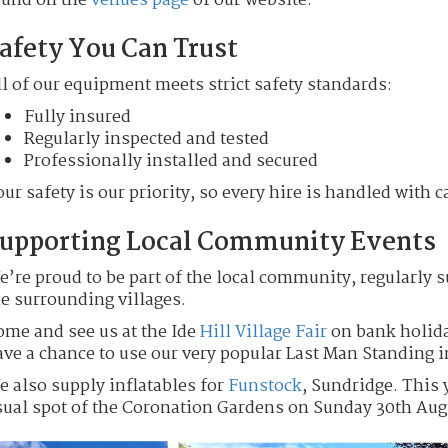
ound on the
venues page
of our website.
afety You Can Trust
l of our equipment meets strict safety standards:
Fully insured
Regularly inspected and tested
Professionally installed and secured
ur safety is our priority, so every hire is handled with c
upporting Local Community Events
e’re proud to be part of the local community, regularly
he surrounding villages.
ome and see us at the Ide
Hill Village Fair
on bank holida
ave a chance to use our very popular Last Man Standing i
e also supply inflatables for
Funstock
, Sundridge. This 
sual spot of the Coronation Gardens on Sunday 30th Aug