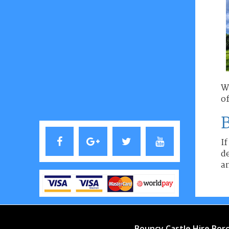
W
of
B
If
de
an
Bouncy Castle Hire Bo