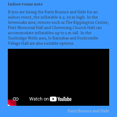
Indoor venue note
If you are hiring the Party Bounce and Slide for an
indoor event, the inflatable is 4.29 m high. In the
Sevenoaks area, venues such as The Kippington Centre,
Platt Memorial Hall and Chevening Church Hall can
accommodate inflatables up to 5 m tall. In the
Tunbridge Wells area, St Barnabas and Fordcombe
Village Hall are also suitable options.
Party Bounce and Slide