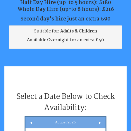
Half Day Hire (up-to 5 hours):
£180
Whole Day Hire (up-to 8 hours):
£216
Second day’s hire just an extra £90
Suitable for:
Adults & Children
Available Overnight for an extra £40
Select a Date Below to Check
Availability:
August 2026