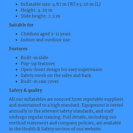
Inflatable size: 4.87 m (W) x 5.26 m (L)
Height: 4.29 m
Slide height: 2.2 m
Suitable for
Children aged 3-11 years
Indoor and outdoor use
Features
Built-in slide
Pop-up features
Open-front design for easy supervision
Safety mesh on the sides and back
Built-in rain cover
Safety & quality
All our inflatables are sourced from reputable suppliers
and maintained to a high standard. Equipment is tested
annually to the relevant safety standards, and staff
undergo regular training. Full details, including our
method statement and company policies, are available
in the Health & Safety section of our website.