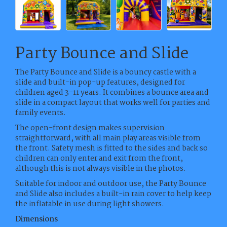
Party Bounce and Slide
The Party Bounce and Slide is a bouncy castle with a
slide and built-in pop-up features, designed for
children aged 3-11 years. It combines a bounce area and
slide in a compact layout that works well for parties and
family events.
The open-front design makes supervision
straightforward, with all main play areas visible from
the front. Safety mesh is fitted to the sides and back so
children can only enter and exit from the front,
although this is not always visible in the photos.
Suitable for indoor and outdoor use, the Party Bounce
and Slide also includes a built-in rain cover to help keep
the inflatable in use during light showers.
Dimensions