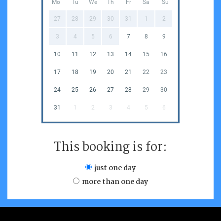
Mo
Tu
We
Th
Fr
Sa
Su
27
28
29
30
31
1
2
3
4
5
6
7
8
9
10
11
12
13
14
15
16
17
18
19
20
21
22
23
24
25
26
27
28
29
30
31
1
2
3
4
5
6
This booking is for:
just one day
more than one day