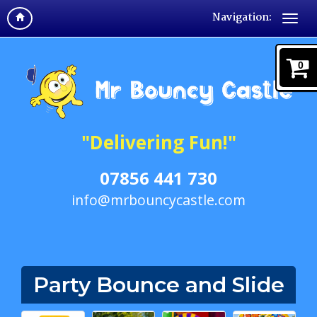
Navigation:
0
"Delivering Fun!"
07856 441 730
info@mrbouncycastle.com
Party Bounce and Slide